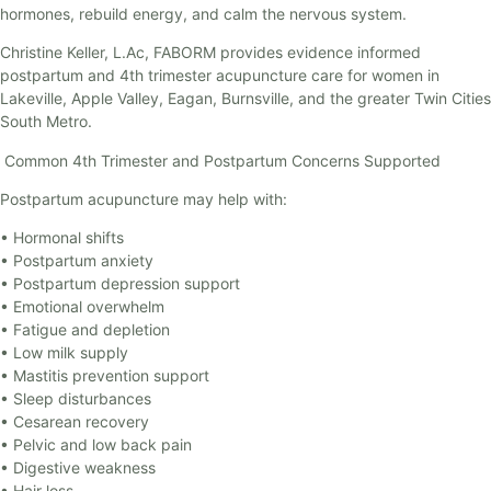
hormones, rebuild energy, and calm the nervous system.
Christine Keller, L.Ac, FABORM provides evidence informed
postpartum and 4th trimester acupuncture care for women in
Lakeville, Apple Valley, Eagan, Burnsville, and the greater Twin Cities
South Metro.
Common 4th Trimester and Postpartum Concerns Supported
Postpartum acupuncture may help with:
• Hormonal shifts
• Postpartum anxiety
• Postpartum depression support
• Emotional overwhelm
• Fatigue and depletion
• Low milk supply
• Mastitis prevention support
• Sleep disturbances
• Cesarean recovery
• Pelvic and low back pain
• Digestive weakness
• Hair loss