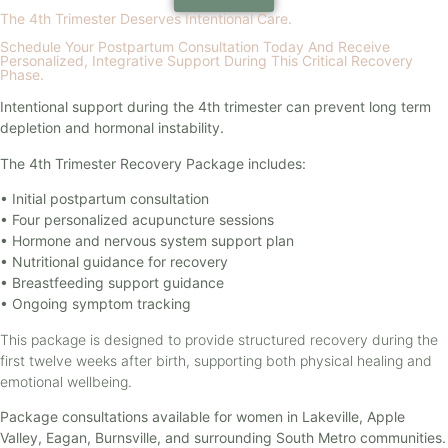
The 4th Trimester Deserves Intentional Care.
Schedule Your Postpartum Consultation Today And Receive
Personalized, Integrative Support During This Critical Recovery
Phase.
Intentional support during the 4th trimester can prevent long term
depletion and hormonal instability.
The 4th Trimester Recovery Package includes:
• Initial postpartum consultation
• Four personalized acupuncture sessions
• Hormone and nervous system support plan
• Nutritional guidance for recovery
• Breastfeeding support guidance
• Ongoing symptom tracking
This package is designed to provide structured recovery during the
first twelve weeks after birth, supporting both physical healing and
emotional wellbeing.
Package consultations available for women in Lakeville, Apple
Valley, Eagan, Burnsville, and surrounding South Metro communities.