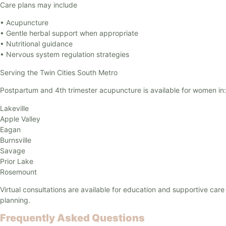
Care plans may include
• Acupuncture
• Gentle herbal support when appropriate
• Nutritional guidance
• Nervous system regulation strategies
Serving the Twin Cities South Metro
Postpartum and 4th trimester acupuncture is available for women in:
Lakeville
Apple Valley
Eagan
Burnsville
Savage
Prior Lake
Rosemount
Virtual consultations are available for education and supportive care
planning.
Frequently Asked Questions