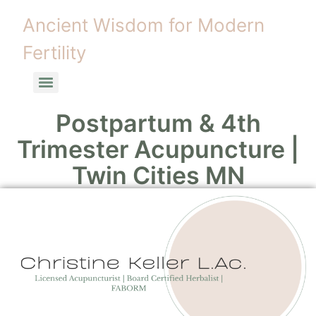
Ancient Wisdom for Modern
Fertility
Postpartum & 4th
Trimester Acupuncture |
Twin Cities MN