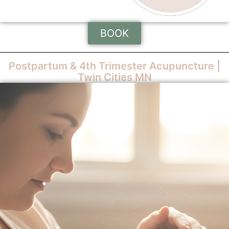
BOOK
Postpartum & 4th Trimester Acupuncture |
Twin Cities MN