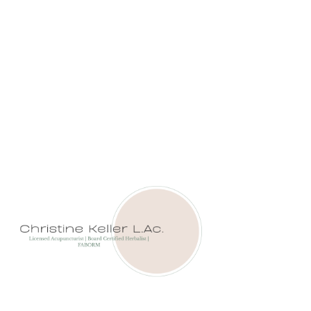
ANCIENT WISDOM FOR
MODERN FERTILITY