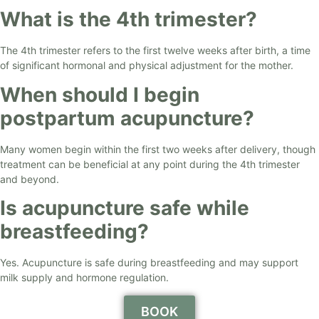
What is the 4th trimester?
The 4th trimester refers to the first twelve weeks after birth, a time
of significant hormonal and physical adjustment for the mother.
When should I begin
postpartum acupuncture?
Many women begin within the first two weeks after delivery, though
treatment can be beneficial at any point during the 4th trimester
and beyond.
Is acupuncture safe while
breastfeeding?
Yes. Acupuncture is safe during breastfeeding and may support
milk supply and hormone regulation.
BOOK