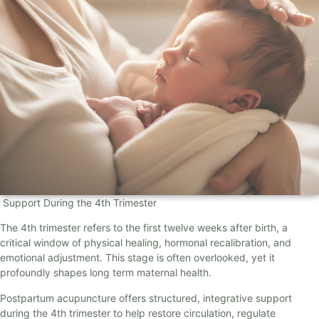
Support During the 4th Trimester
The 4th trimester refers to the first twelve weeks after birth, a
critical window of physical healing, hormonal recalibration, and
emotional adjustment. This stage is often overlooked, yet it
profoundly shapes long term maternal health.
Postpartum acupuncture offers structured, integrative support
during the 4th trimester to help restore circulation, regulate