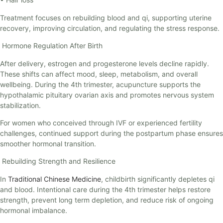
Treatment focuses on rebuilding blood and qi, supporting uterine
recovery, improving circulation, and regulating the stress response.
Hormone Regulation After Birth
After delivery, estrogen and progesterone levels decline rapidly.
These shifts can affect mood, sleep, metabolism, and overall
wellbeing. During the 4th trimester, acupuncture supports the
hypothalamic pituitary ovarian axis and promotes nervous system
stabilization.
For women who conceived through IVF or experienced fertility
challenges, continued support during the postpartum phase ensures
smoother hormonal transition.
Rebuilding Strength and Resilience
In
Traditional Chinese Medicine
, childbirth significantly depletes qi
and blood. Intentional care during the 4th trimester helps restore
strength, prevent long term depletion, and reduce risk of ongoing
hormonal imbalance.